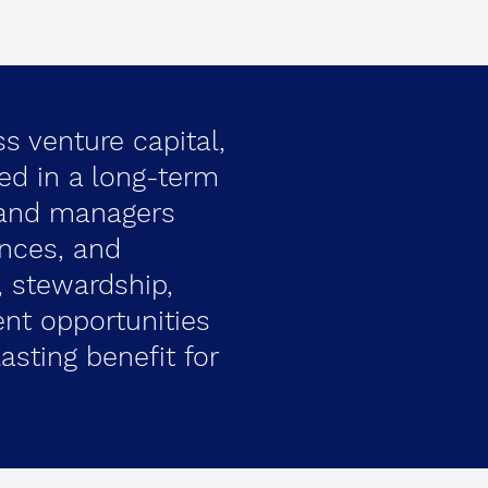
ss venture capital,
ted in a long-term
 and managers
ences, and
 stewardship,
ent opportunities
asting benefit for