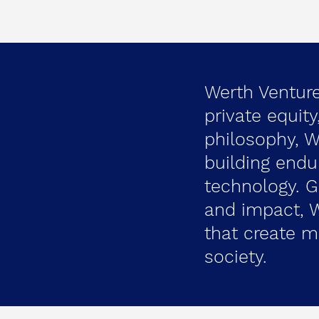
Werth Ventures
private equit
philosophy, 
building endu
technology. 
and impact, W
that create m
society.