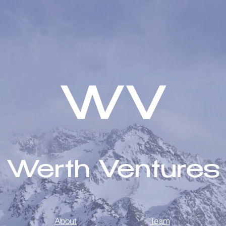
WV
Werth Ventures
About
Team