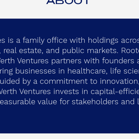
ABOUT
 is a family office with holdings acro
y, real estate, and public markets. Roo
Werth Ventures partners with founders
ring businesses in healthcare, life sci
Guided by a commitment to innovation,
erth Ventures invests in capital-effici
easurable value for stakeholders and l