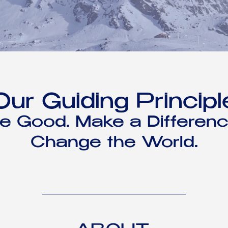
Our Guiding Principl
e Good. Make a Differenc
Change the World.